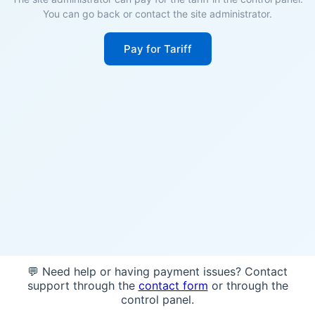
You can go back or contact the site administrator.
Pay for Tariff
💬 Need help or having payment issues? Contact
support through the
contact form
or through the
control panel.