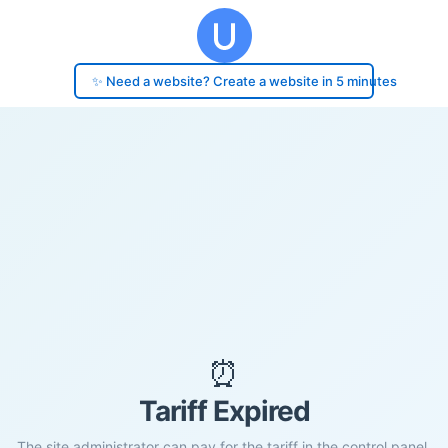
✨ Need a website? Create a website in 5 minutes
⏰
Tariff Expired
The site administrator can pay for the tariff in the control panel.