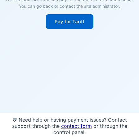
You can go back or contact the site administrator.
Pay for Tariff
💬 Need help or having payment issues? Contact
support through the
contact form
or through the
control panel.