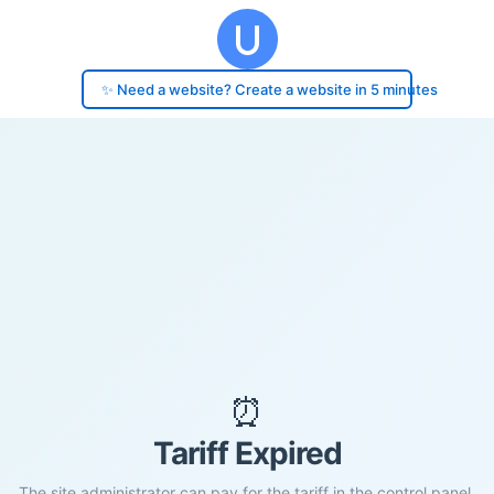
✨ Need a website? Create a website in 5 minutes
⏰
Tariff Expired
The site administrator can pay for the tariff in the control panel.