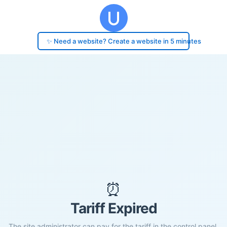
✨ Need a website? Create a website in 5 minutes
⏰
Tariff Expired
The site administrator can pay for the tariff in the control panel.