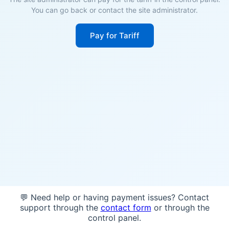
You can go back or contact the site administrator.
Pay for Tariff
💬 Need help or having payment issues? Contact
support through the
contact form
or through the
control panel.