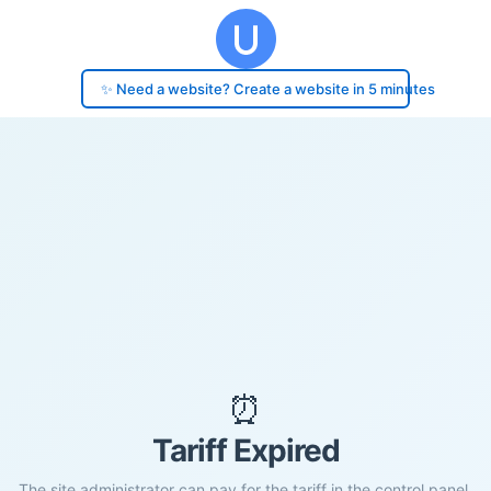
✨ Need a website? Create a website in 5 minutes
⏰
Tariff Expired
The site administrator can pay for the tariff in the control panel.