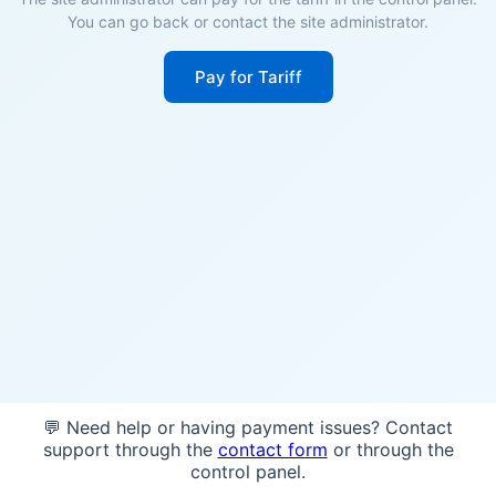
You can go back or contact the site administrator.
Pay for Tariff
💬 Need help or having payment issues? Contact
support through the
contact form
or through the
control panel.