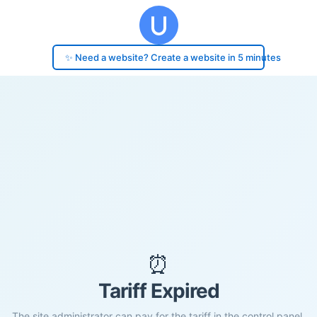
✨ Need a website? Create a website in 5 minutes
⏰
Tariff Expired
The site administrator can pay for the tariff in the control panel.