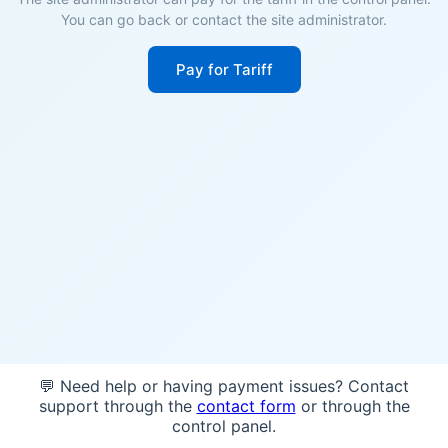
You can go back or contact the site administrator.
Pay for Tariff
💬 Need help or having payment issues? Contact
support through the
contact form
or through the
control panel.