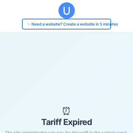
✨ Need a website? Create a website in 5 minutes
⏰
Tariff Expired
The site administrator can pay for the tariff in the control panel.