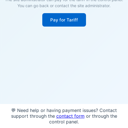
You can go back or contact the site administrator.
Pay for Tariff
💬 Need help or having payment issues? Contact
support through the
contact form
or through the
control panel.