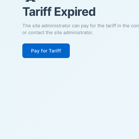
Tariff Expired
The site administrator can pay for the tariff in the co
or contact the site administrator.
Pay for Tariff