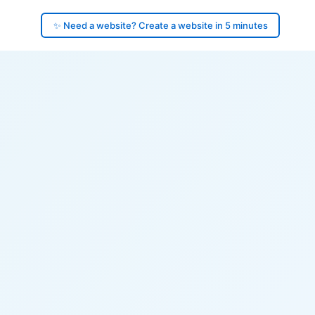
✨ Need a website? Create a website in 5 minutes