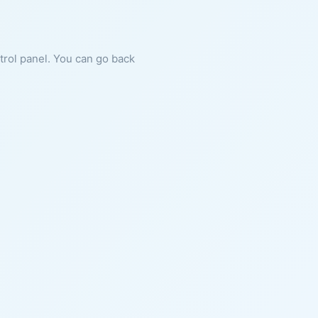
ntrol panel. You can go back