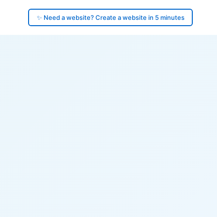
✨ Need a website? Create a website in 5 minutes