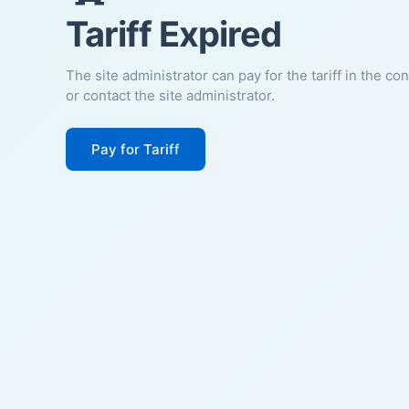
Tariff Expired
The site administrator can pay for the tariff in the co
or contact the site administrator.
Pay for Tariff