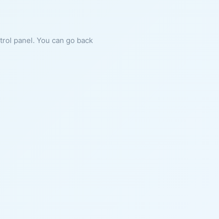
ntrol panel. You can go back