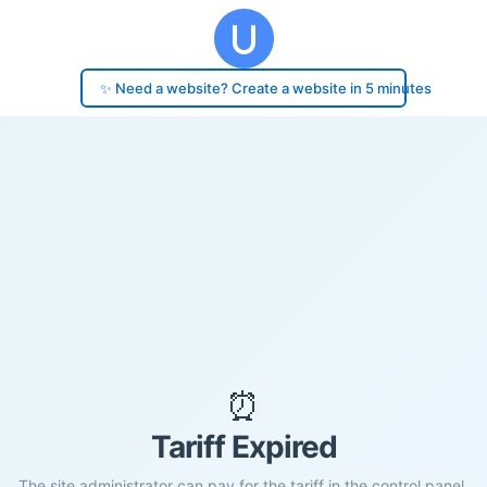
✨ Need a website? Create a website in 5 minutes
⏰
Tariff Expired
The site administrator can pay for the tariff in the control panel.