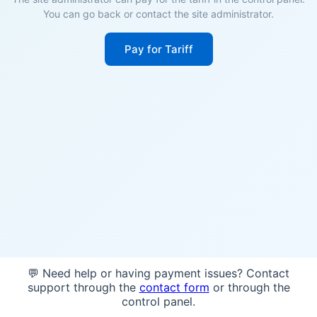
You can go back or contact the site administrator.
Pay for Tariff
💬 Need help or having payment issues? Contact
support through the
contact form
or through the
control panel.