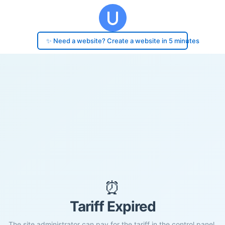
✨ Need a website? Create a website in 5 minutes
⏰
Tariff Expired
The site administrator can pay for the tariff in the control panel.