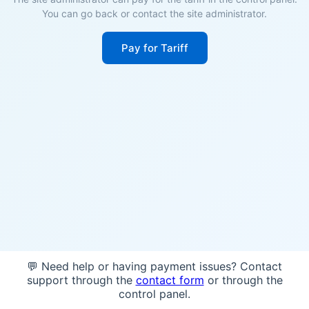
You can go back or contact the site administrator.
Pay for Tariff
💬 Need help or having payment issues? Contact
support through the
contact form
or through the
control panel.