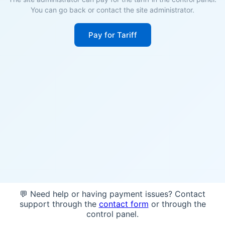
You can go back or contact the site administrator.
Pay for Tariff
💬 Need help or having payment issues? Contact
support through the
contact form
or through the
control panel.