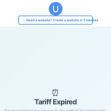
✨ Need a website? Create a website in 5 minutes
⏰
Tariff Expired
The site administrator can pay for the tariff in the control panel.