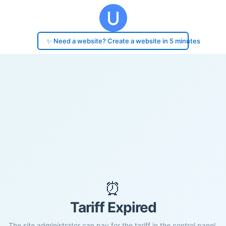
✨ Need a website? Create a website in 5 minutes
⏰
Tariff Expired
The site administrator can pay for the tariff in the control panel.