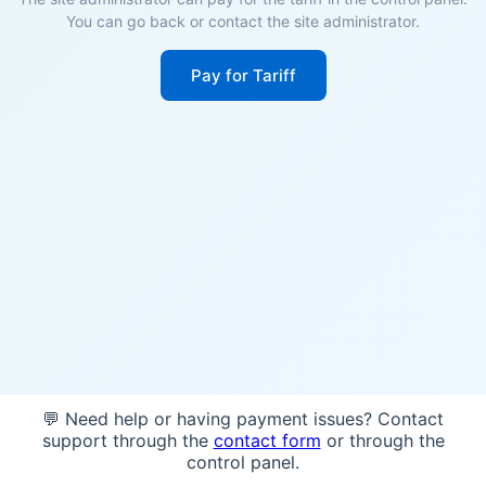
You can go back or contact the site administrator.
Pay for Tariff
💬 Need help or having payment issues? Contact
support through the
contact form
or through the
control panel.