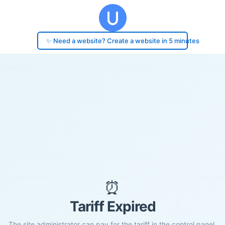
✨ Need a website? Create a website in 5 minutes
⏰
Tariff Expired
The site administrator can pay for the tariff in the control panel.