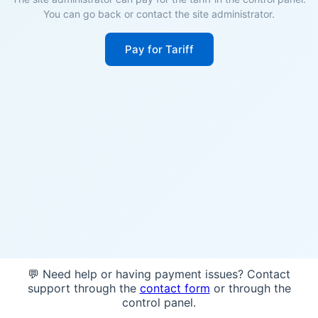
You can go back or contact the site administrator.
Pay for Tariff
💬 Need help or having payment issues? Contact
support through the
contact form
or through the
control panel.