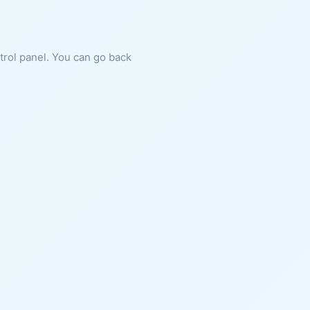
ntrol panel. You can go back