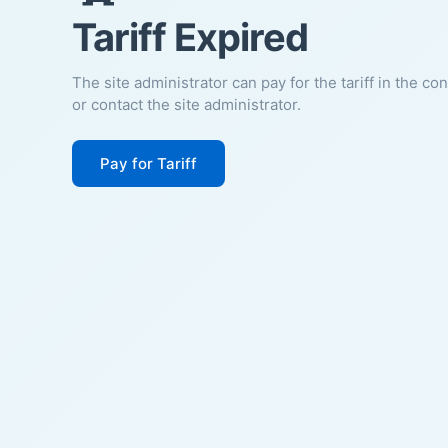
Tariff Expired
The site administrator can pay for the tariff in the co
or contact the site administrator.
Pay for Tariff