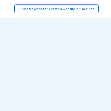
✨ Need a website? Create a website in 5 minutes