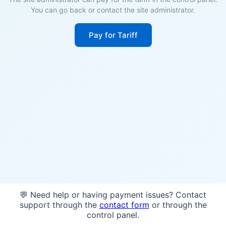
You can go back or contact the site administrator.
Pay for Tariff
💬 Need help or having payment issues? Contact
support through the
contact form
or through the
control panel.