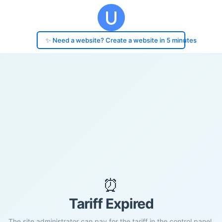
✨ Need a website? Create a website in 5 minutes
⏰
Tariff Expired
The site administrator can pay for the tariff in the control panel.