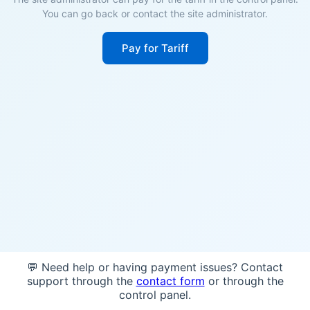
You can go back or contact the site administrator.
Pay for Tariff
💬 Need help or having payment issues? Contact
support through the
contact form
or through the
control panel.