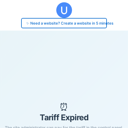
✨ Need a website? Create a website in 5 minutes
⏰
Tariff Expired
The site administrator can pay for the tariff in the control panel.