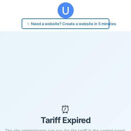
✨ Need a website? Create a website in 5 minutes
⏰
Tariff Expired
The site administrator can pay for the tariff in the control panel.