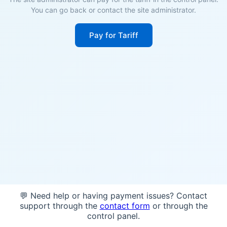
You can go back or contact the site administrator.
Pay for Tariff
💬 Need help or having payment issues? Contact
support through the
contact form
or through the
control panel.