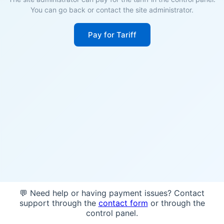
You can go back or contact the site administrator.
Pay for Tariff
💬 Need help or having payment issues? Contact
support through the
contact form
or through the
control panel.