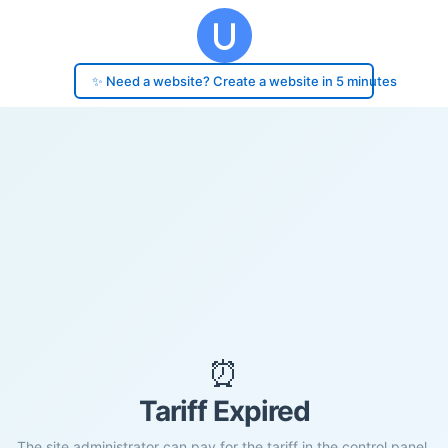
✨ Need a website? Create a website in 5 minutes
⏰
Tariff Expired
The site administrator can pay for the tariff in the control panel.