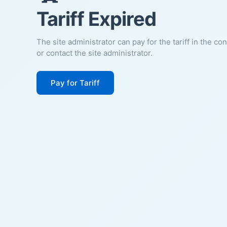
Tariff Expired
The site administrator can pay for the tariff in the co
or contact the site administrator.
Pay for Tariff