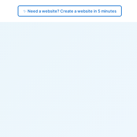
✨ Need a website? Create a website in 5 minutes