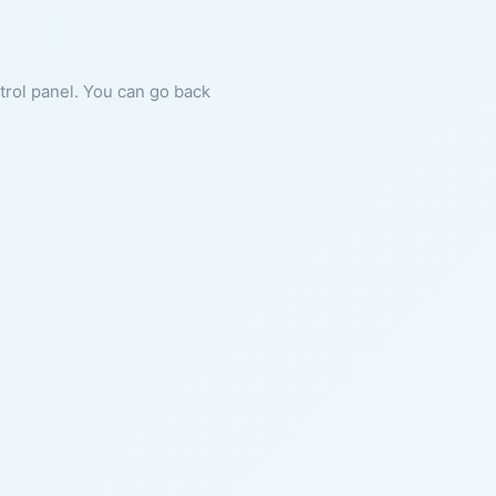
ntrol panel. You can go back