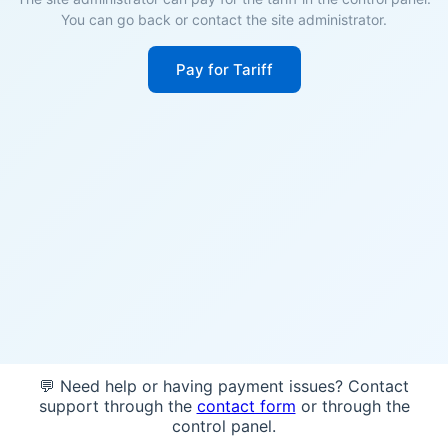
You can go back or contact the site administrator.
Pay for Tariff
💬 Need help or having payment issues? Contact
support through the
contact form
or through the
control panel.