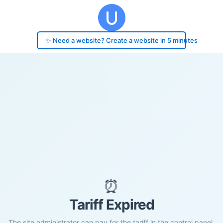
✨ Need a website? Create a website in 5 minutes
⏰
Tariff Expired
The site administrator can pay for the tariff in the control panel.