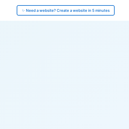
✨ Need a website? Create a website in 5 minutes