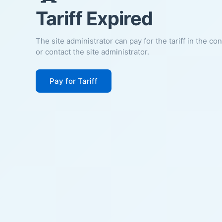
Tariff Expired
The site administrator can pay for the tariff in the co
or contact the site administrator.
Pay for Tariff