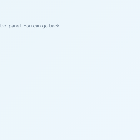
ntrol panel. You can go back