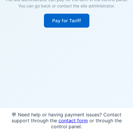
You can go back or contact the site administrator.
Pay for Tariff
💬 Need help or having payment issues? Contact
support through the
contact form
or through the
control panel.