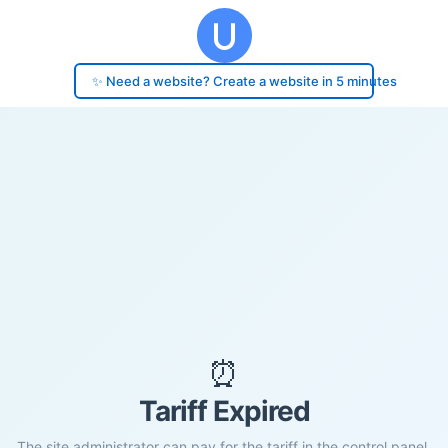
✨ Need a website? Create a website in 5 minutes
⏰
Tariff Expired
The site administrator can pay for the tariff in the control panel.