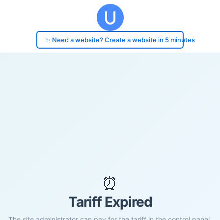
✨ Need a website? Create a website in 5 minutes
⏰
Tariff Expired
The site administrator can pay for the tariff in the control panel.