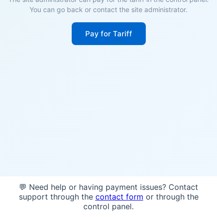
You can go back or contact the site administrator.
Pay for Tariff
💬 Need help or having payment issues? Contact
support through the
contact form
or through the
control panel.