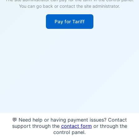
You can go back or contact the site administrator.
Pay for Tariff
💬 Need help or having payment issues? Contact
support through the
contact form
or through the
control panel.