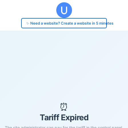
✨ Need a website? Create a website in 5 minutes
⏰
Tariff Expired
The site administrator can pay for the tariff in the control panel.