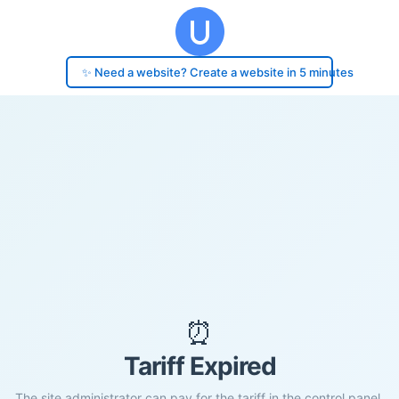
✨ Need a website? Create a website in 5 minutes
⏰
Tariff Expired
The site administrator can pay for the tariff in the control panel.