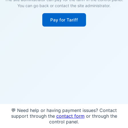
You can go back or contact the site administrator.
Pay for Tariff
💬 Need help or having payment issues? Contact
support through the
contact form
or through the
control panel.