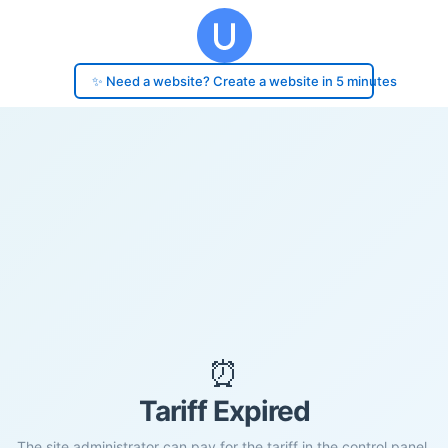
✨ Need a website? Create a website in 5 minutes
⏰
Tariff Expired
The site administrator can pay for the tariff in the control panel.