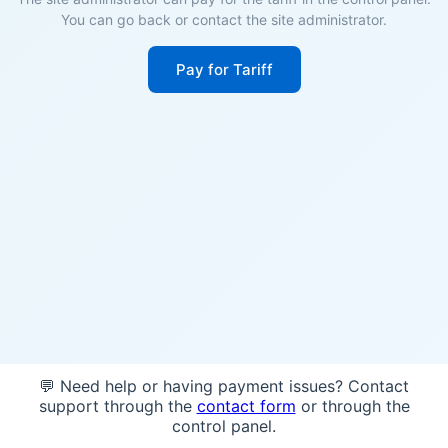
You can go back or contact the site administrator.
Pay for Tariff
💬 Need help or having payment issues? Contact
support through the
contact form
or through the
control panel.