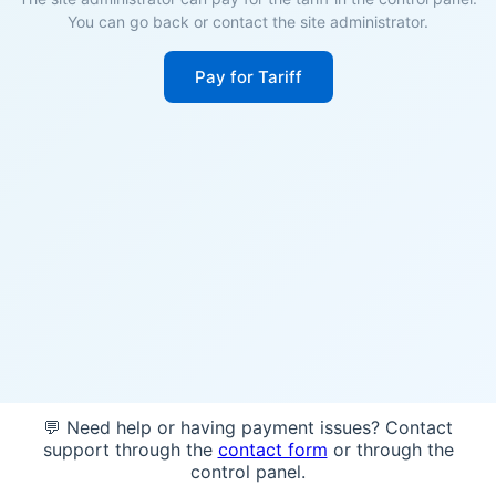
You can go back or contact the site administrator.
Pay for Tariff
💬 Need help or having payment issues? Contact
support through the
contact form
or through the
control panel.