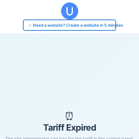
✨ Need a website? Create a website in 5 minutes
⏰
Tariff Expired
The site administrator can pay for the tariff in the control panel.