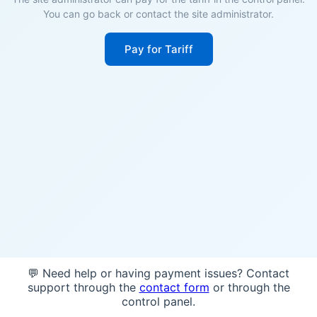
You can go back or contact the site administrator.
Pay for Tariff
💬 Need help or having payment issues? Contact
support through the
contact form
or through the
control panel.