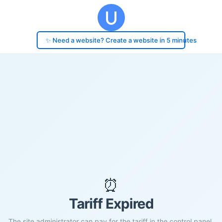
✨ Need a website? Create a website in 5 minutes
⏰
Tariff Expired
The site administrator can pay for the tariff in the control panel.